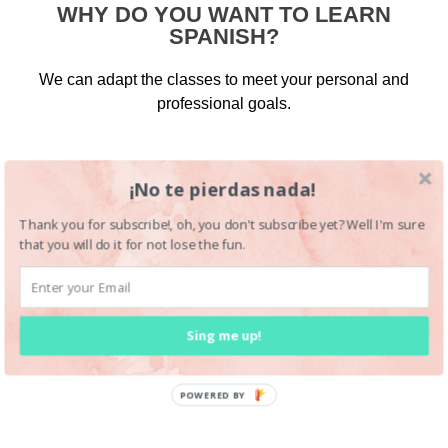
WHY DO YOU WANT TO LEARN
SPANISH?
We can adapt the classes to meet your personal and
professional goals.
¡No te pierdas nada!
Thank you for subscribe!, oh, you don't subscribe yet? Well I'm sure
that you will do it for not lose the fun.
Sing me up!
POWERED BY