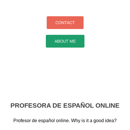
CONTACT
ABOUT ME
PROFESORA DE ESPAÑOL ONLINE
Profesor de español online. Why is it a good idea?