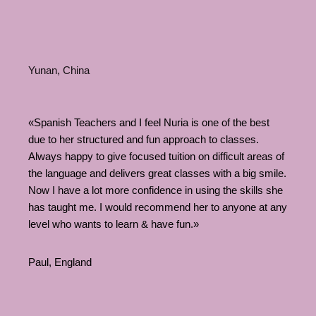
Yunan, China
«Spanish Teachers and I feel Nuria is one of the best
due to her structured and fun approach to classes.
Always happy to give focused tuition on difficult areas of
the language and delivers great classes with a big smile.
Now I have a lot more confidence in using the skills she
has taught me. I would recommend her to anyone at any
level who wants to learn & have fun.»
Paul, England