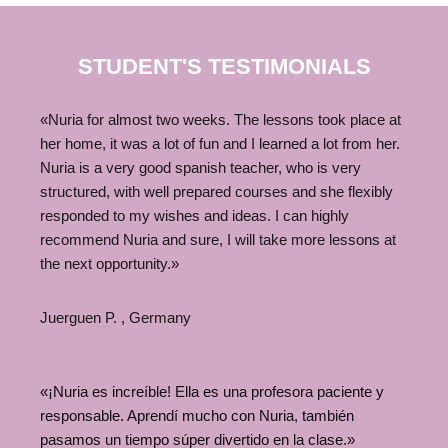
STUDENT'S TESTIMONIALS
«Nuria for almost two weeks. The lessons took place at
her home, it was a lot of fun and I learned a lot from her.
Nuria is a very good spanish teacher, who is very
structured, with well prepared courses and she flexibly
responded to my wishes and ideas. I can highly
recommend Nuria and sure, I will take more lessons at
the next opportunity.»
Juerguen P. , Germany
«¡Nuria es increíble! Ella es una profesora paciente y
responsable. Aprendí mucho con Nuria, también
pasamos un tiempo súper divertido en la clase.»