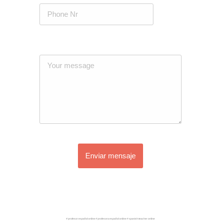
Enviar mensaje
# profesor español online # profesora español online # spanish teacher online