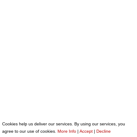
Cookies help us deliver our services. By using our services, you
Neve
| Funciona gracias a
WordPress
agree to our use of cookies.
More Info
|
Accept
|
Decline